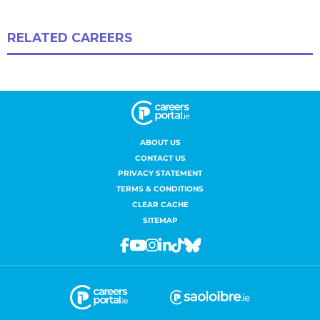
ABOUT US
CONTACT US
PRIVACY STATEMENT
TERMS & CONDITIONS
CLEAR CACHE
SITEMAP
Facebook
Youtube
Instagram
Linkedin
Tiktok
Bluesky