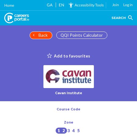
Skip
GA
EN
Join
Log in
Accessibility Tools
Home
to
main
SEARCH
content