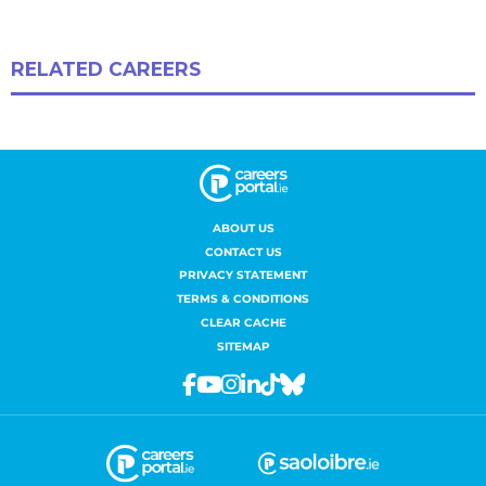
ABOUT US
CONTACT US
PRIVACY STATEMENT
TERMS & CONDITIONS
CLEAR CACHE
SITEMAP
Facebook
Youtube
Instagram
Linkedin
Tiktok
Bluesky