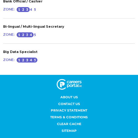
ABOUT US
CONTACT US
PRIVACY STATEMENT
TERMS & CONDITIONS
CLEAR CACHE
SITEMAP