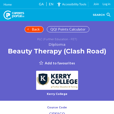
Skip
GA
EN
Join
Log in
Accessibility Tools
Home
to
main
SEARCH
content