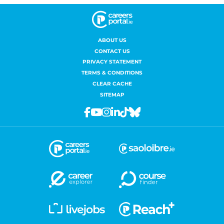
ABOUT US
CONTACT US
PRIVACY STATEMENT
TERMS & CONDITIONS
CLEAR CACHE
SITEMAP
Facebook
Youtube
Instagram
Linkedin
Tiktok
Bluesky