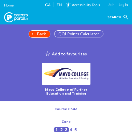
Skip
GA
EN
Join
Log in
Accessibility Tools
Home
to
main
SEARCH
content