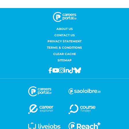
ABOUT US
CONTACT US
PRIVACY STATEMENT
TERMS & CONDITIONS
CLEAR CACHE
SITEMAP
Facebook
Youtube
Instagram
Linkedin
Tiktok
Bluesky