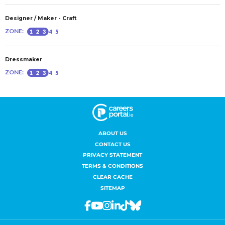
ABOUT US
CONTACT US
PRIVACY STATEMENT
TERMS & CONDITIONS
CLEAR CACHE
SITEMAP
Facebook
Youtube
Instagram
Linkedin
Tiktok
Bluesky