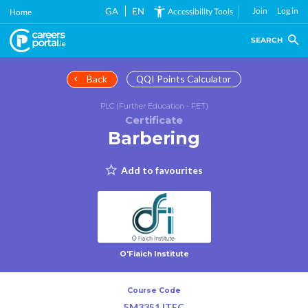
Skip
GA
EN
Join
Log in
Accessibility Tools
Home
to
main
SEARCH
content