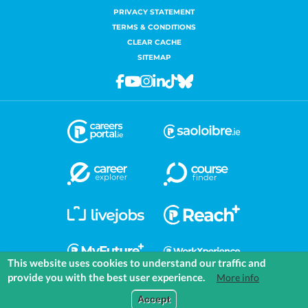
PRIVACY STATEMENT
TERMS & CONDITIONS
CLEAR CACHE
SITEMAP
Facebook
Youtube
Instagram
Linkedin
Tiktok
Bluesky
This website uses cookies to understand our traffic and
provide you with the best user experience.
More info
COMMUNITIES
EXPLORE
MEDIA
TOOLS
Accept