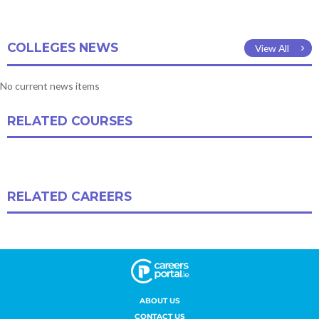
ABOUT US
CONTACT US