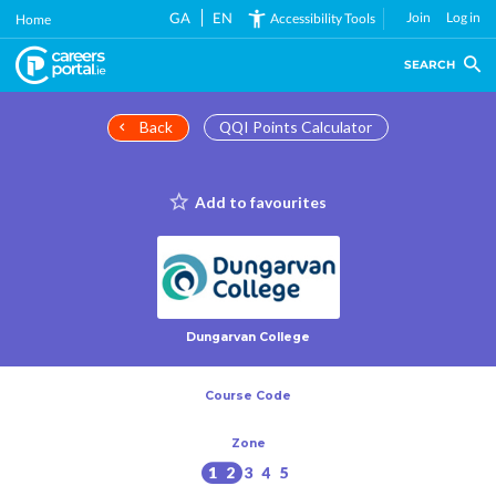
Skip
GA
EN
Join
Log in
Accessibility Tools
Home
to
main
SEARCH
content