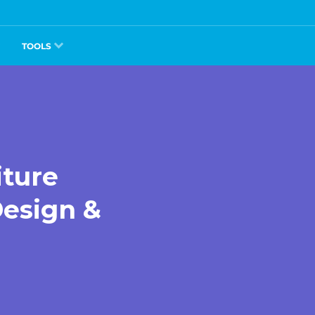
TOOLS