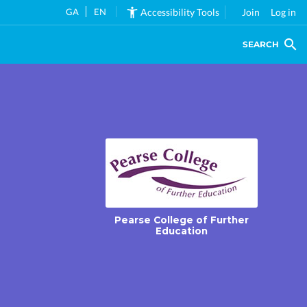
GA
EN
Accessibility Tools
Join
Log in
SEARCH