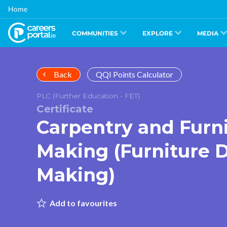
Skip
Home
to
main
content
COMMUNITIES
EXPLORE
MEDIA