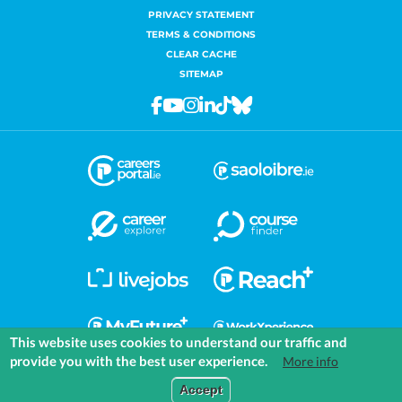
PRIVACY STATEMENT
TERMS & CONDITIONS
CLEAR CACHE
SITEMAP
Facebook
Youtube
Instagram
Linkedin
Tiktok
Bluesky
This website uses cookies to understand our traffic and
provide you with the best user experience.
More info
COMMUNITIES
EXPLORE
MEDIA
TOOLS
Accept