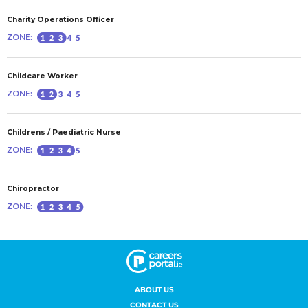
ABOUT US
CONTACT US