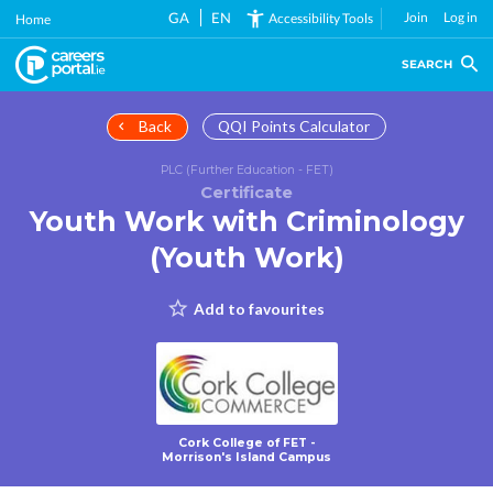
Skip
GA
EN
Join
Log in
Accessibility Tools
Home
to
main
SEARCH
content