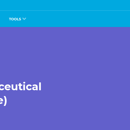
TOOLS