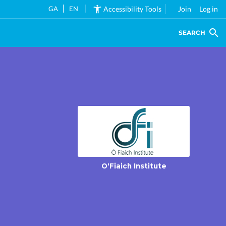
GA
EN
Accessibility Tools
Join
Log in
SEARCH