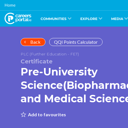
Skip
Home
to
main
content
COMMUNITIES
EXPLORE
MEDIA