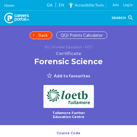
Skip
GA
EN
Join
Log in
Accessibility Tools
Home
to
main
SEARCH
content