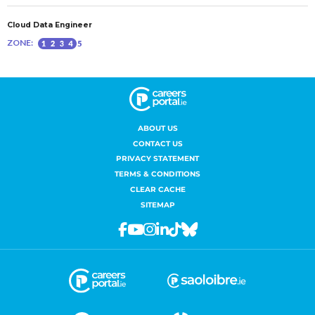
ABOUT US
CONTACT US
PRIVACY STATEMENT
TERMS & CONDITIONS
CLEAR CACHE
SITEMAP
Facebook
Youtube
Instagram
Linkedin
Tiktok
Bluesky