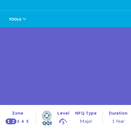
TOOLS