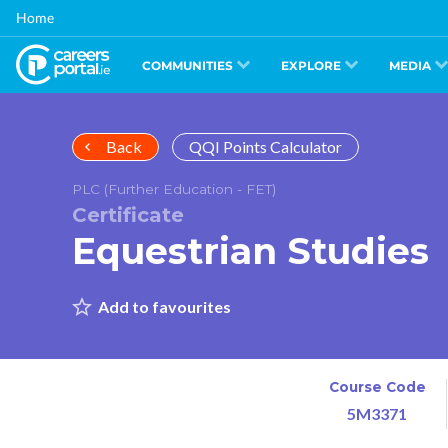
Skip
Home
to
main
content
COMMUNITIES
EXPLORE
MEDIA