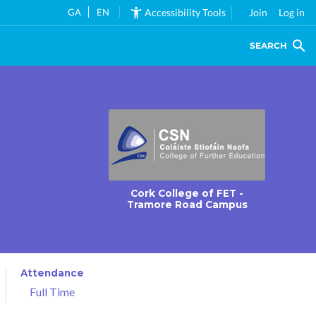
GA
EN
Accessibility Tools
Join
Log in
SEARCH