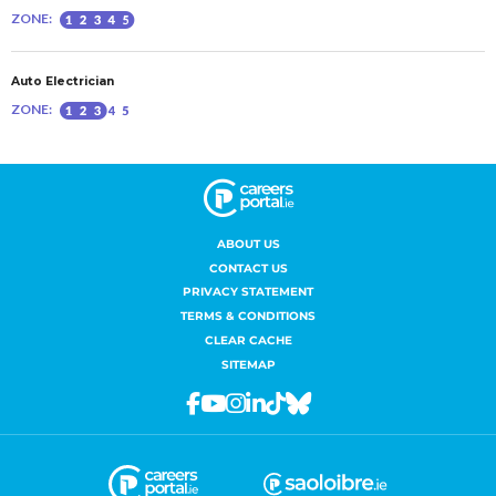
ABOUT US
CONTACT US
PRIVACY STATEMENT
TERMS & CONDITIONS
CLEAR CACHE
SITEMAP
Facebook
Youtube
Instagram
Linkedin
Tiktok
Bluesky