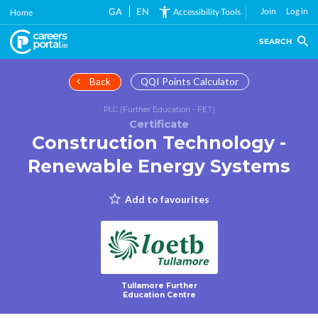
Skip
GA
EN
Join
Log in
Accessibility Tools
Home
to
main
SEARCH
content