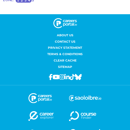
ABOUT US
CONTACT US
PRIVACY STATEMENT
TERMS & CONDITIONS
CLEAR CACHE
SITEMAP
Facebook
Youtube
Instagram
Linkedin
Tiktok
Bluesky