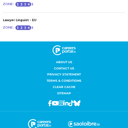
ABOUT US
CONTACT US
PRIVACY STATEMENT
TERMS & CONDITIONS
CLEAR CACHE
SITEMAP
Facebook
Youtube
Instagram
Linkedin
Tiktok
Bluesky