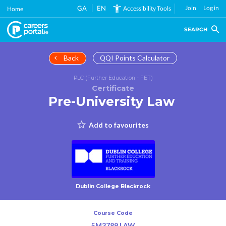
Skip
GA
EN
Join
Log in
Accessibility Tools
Home
to
main
SEARCH
content