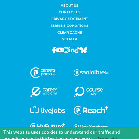
ABOUT US
CONTACT US
PRIVACY STATEMENT
TERMS & CONDITIONS
CLEAR CACHE
SITEMAP
Facebook
Youtube
Instagram
Linkedin
Tiktok
Bluesky
This website uses cookies to understand our traffic and
provide you with the best user experience.
More info