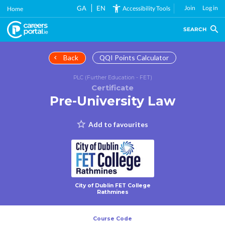
Skip
GA
EN
Join
Log in
Accessibility Tools
Home
to
main
SEARCH
content