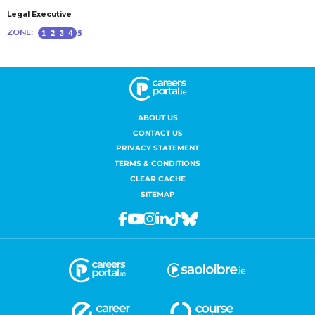
ABOUT US
CONTACT US
PRIVACY STATEMENT
TERMS & CONDITIONS
CLEAR CACHE
SITEMAP
Facebook
Youtube
Instagram
Linkedin
Tiktok
Bluesky