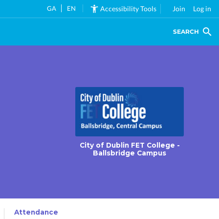
GA
EN
Accessibility Tools
Join
Log in
SEARCH