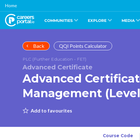
Skip
Home
to
main
content
COMMUNITIES
EXPLORE
MEDIA