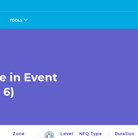
TOOLS