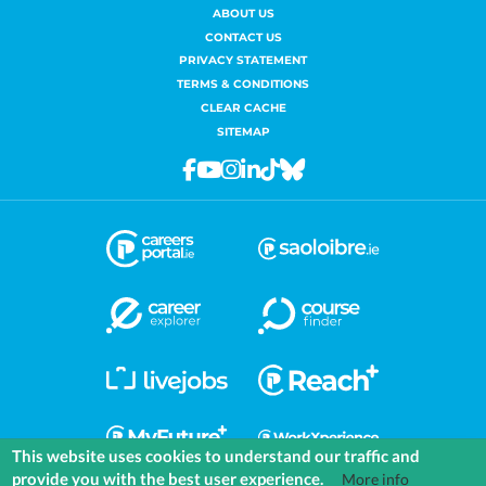
ABOUT US
CONTACT US
PRIVACY STATEMENT
TERMS & CONDITIONS
CLEAR CACHE
SITEMAP
Facebook
Youtube
Instagram
Linkedin
Tiktok
Bluesky
This website uses cookies to understand our traffic and
provide you with the best user experience.
More info