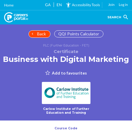
Skip
GA
EN
Join
Log in
Accessibility Tools
Home
to
main
SEARCH
content