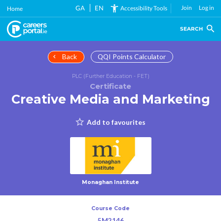
Skip
GA
EN
Join
Log in
Accessibility Tools
Home
to
main
SEARCH
content