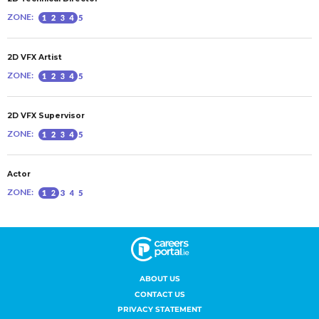
ABOUT US
CONTACT US
PRIVACY STATEMENT