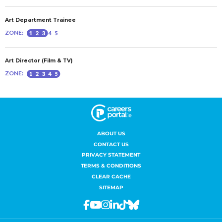
ABOUT US
CONTACT US
PRIVACY STATEMENT
TERMS & CONDITIONS
CLEAR CACHE
SITEMAP
Facebook
Youtube
Instagram
Linkedin
Tiktok
Bluesky