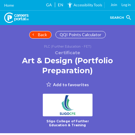
Skip
GA
EN
Join
Log in
Accessibility Tools
Home
to
main
SEARCH
content