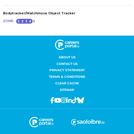
ABOUT US
CONTACT US
PRIVACY STATEMENT
TERMS & CONDITIONS
CLEAR CACHE
SITEMAP
Facebook
Youtube
Instagram
Linkedin
Tiktok
Bluesky