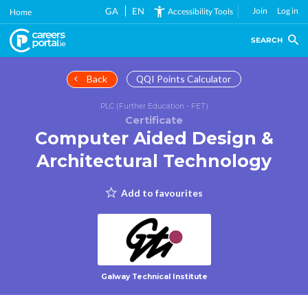
Skip
GA
EN
Join
Log in
Accessibility Tools
Home
to
main
SEARCH
content