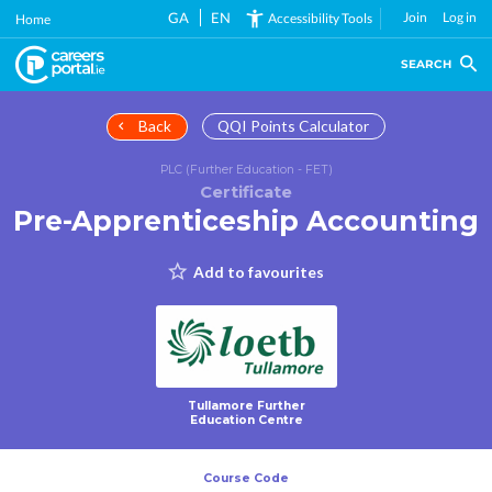
Skip
GA
EN
Join
Log in
Accessibility Tools
Home
to
main
SEARCH
content