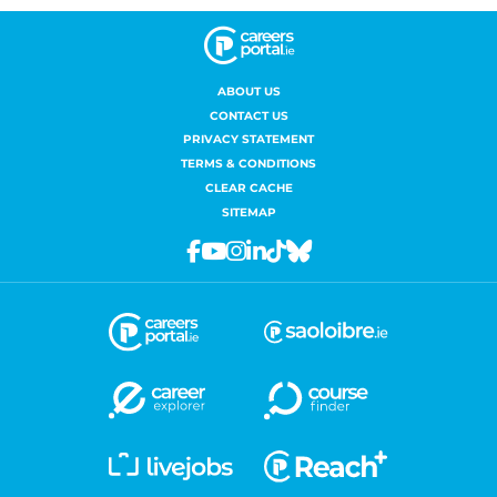
ABOUT US
CONTACT US
PRIVACY STATEMENT
TERMS & CONDITIONS
CLEAR CACHE
SITEMAP
Facebook
Youtube
Instagram
Linkedin
Tiktok
Bluesky