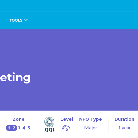
TOOLS