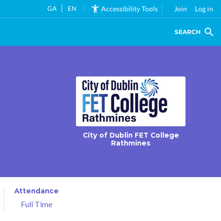
GA
EN
Accessibility Tools
Join
Log in
SEARCH