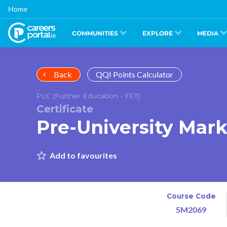
Skip
Home
to
main
content
COMMUNITIES
EXPLORE
MEDIA