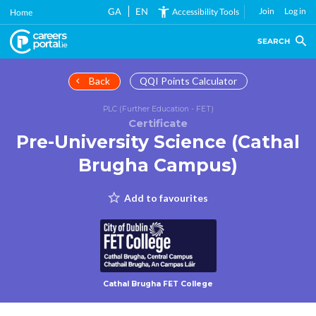
Skip
GA
EN
Join
Log in
Accessibility Tools
Home
to
main
SEARCH
content