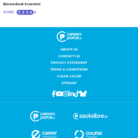
ABOUT US
CONTACT US
PRIVACY STATEMENT
TERMS & CONDITIONS
CLEAR CACHE
SITEMAP
Facebook
Youtube
Instagram
Linkedin
Tiktok
Bluesky