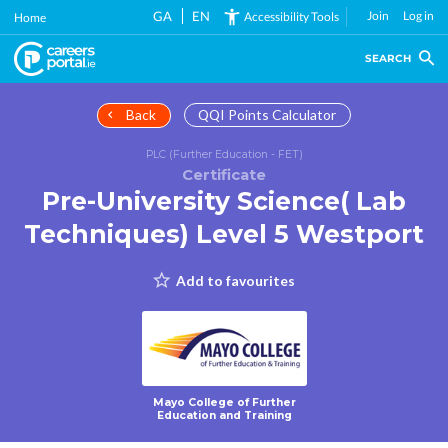
Skip
GA
EN
Join
Log in
Accessibility Tools
Home
to
main
SEARCH
content