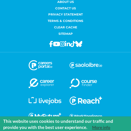
ABOUT US
CONTACT US
PRIVACY STATEMENT
TERMS & CONDITIONS
CLEAR CACHE
SITEMAP
Facebook
Youtube
Instagram
Linkedin
Tiktok
Bluesky
This website uses cookies to understand our traffic and
provide you with the best user experience.
More info