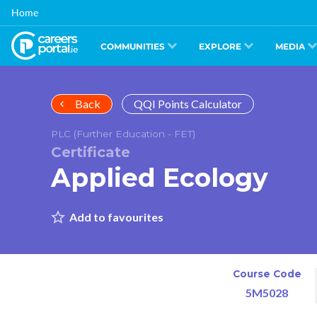
Skip
Home
to
main
content
COMMUNITIES
EXPLORE
MEDIA