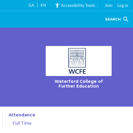
GA
EN
Accessibility Tools
Join
Log in
SEARCH