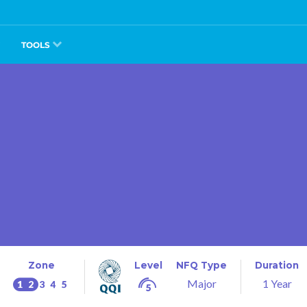
TOOLS