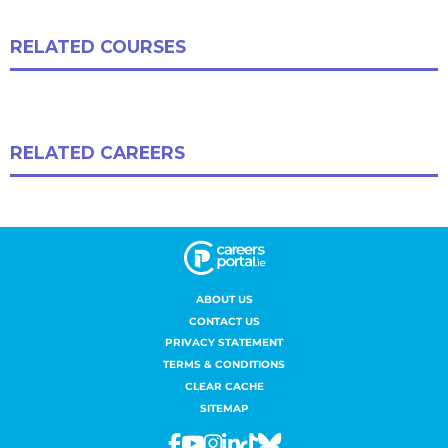
ABOUT US
CONTACT US
PRIVACY STATEMENT
TERMS & CONDITIONS
CLEAR CACHE
SITEMAP
Facebook
Youtube
Instagram
Linkedin
Tiktok
Bluesky