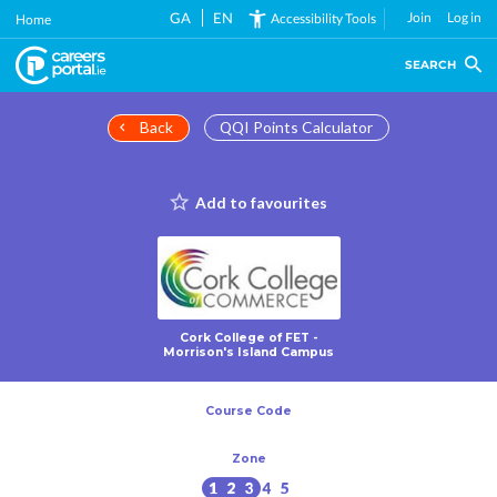
Skip
GA
EN
Join
Log in
Accessibility Tools
Home
to
main
SEARCH
content