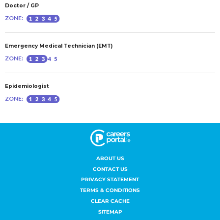
ABOUT US
CONTACT US
PRIVACY STATEMENT
TERMS & CONDITIONS
CLEAR CACHE
SITEMAP