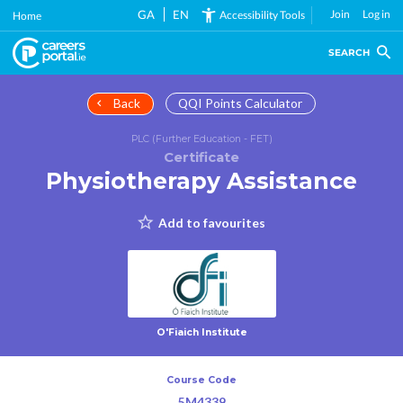
Skip
GA
EN
Join
Log in
Accessibility Tools
Home
to
main
SEARCH
content