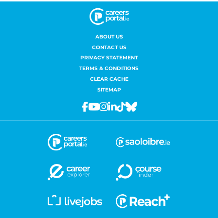
ABOUT US
CONTACT US
PRIVACY STATEMENT
TERMS & CONDITIONS
CLEAR CACHE
SITEMAP
Facebook
Youtube
Instagram
Linkedin
Tiktok
Bluesky