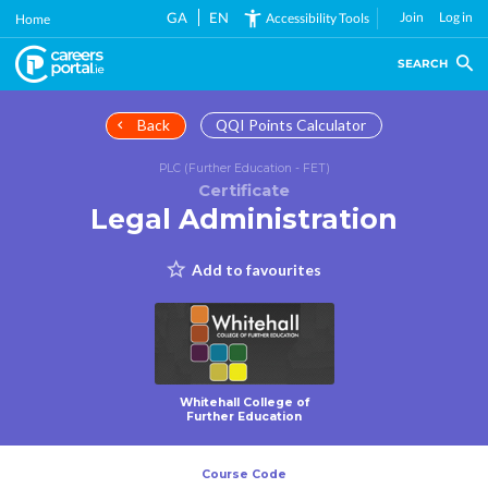
Skip
GA
EN
Join
Log in
Accessibility Tools
Home
to
main
SEARCH
content