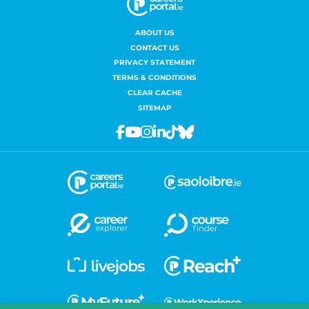
ABOUT US
CONTACT US
PRIVACY STATEMENT
TERMS & CONDITIONS
CLEAR CACHE
SITEMAP
Facebook
Youtube
Instagram
Linkedin
Tiktok
Bluesky