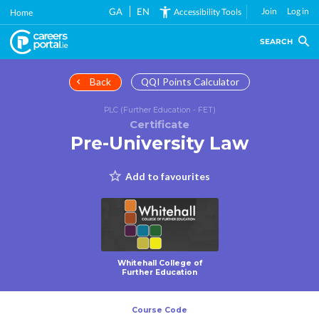
Skip
GA
EN
Join
Log in
Accessibility Tools
Home
to
main
SEARCH
content