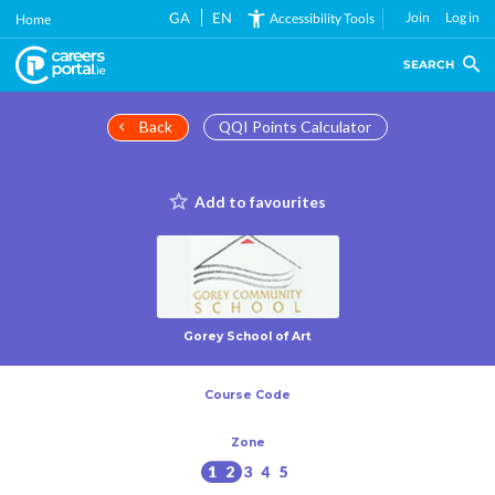
Skip
GA
EN
Join
Log in
Accessibility Tools
Home
to
main
SEARCH
content