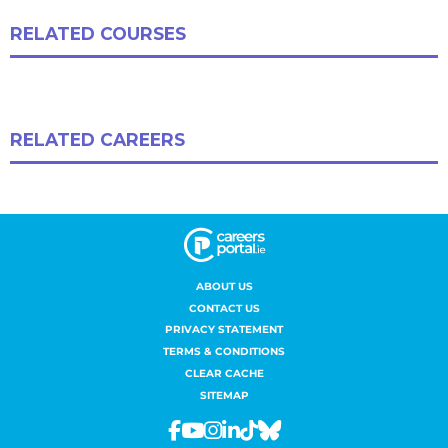
ABOUT US
CONTACT US
PRIVACY STATEMENT
TERMS & CONDITIONS
CLEAR CACHE
SITEMAP
Facebook
Youtube
Instagram
Linkedin
Tiktok
Bluesky