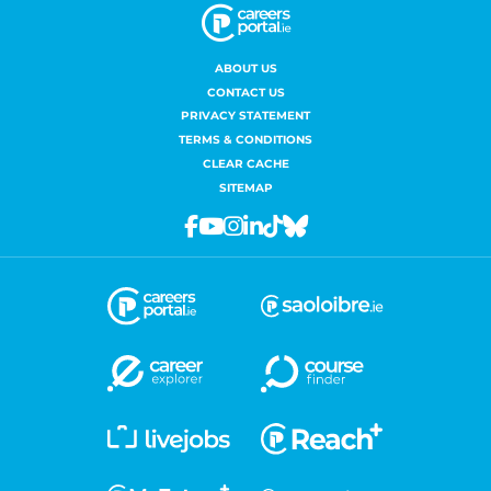
ABOUT US
CONTACT US
PRIVACY STATEMENT
TERMS & CONDITIONS
CLEAR CACHE
SITEMAP
Facebook
Youtube
Instagram
Linkedin
Tiktok
Bluesky