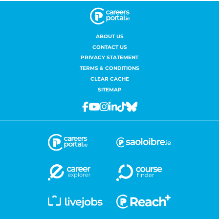
ABOUT US
CONTACT US
PRIVACY STATEMENT
TERMS & CONDITIONS
CLEAR CACHE
SITEMAP
Facebook
Youtube
Instagram
Linkedin
Tiktok
Bluesky