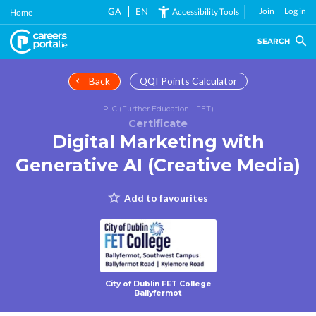
Skip
GA
EN
Join
Log in
Accessibility Tools
Home
to
main
SEARCH
content