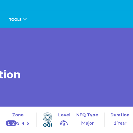
TOOLS