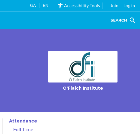
GA
EN
Accessibility Tools
Join
Log in
SEARCH