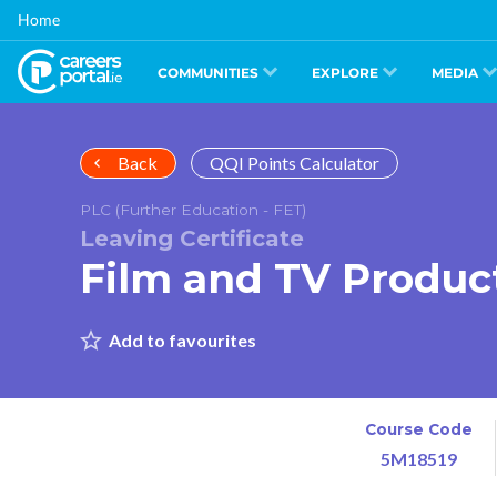
Skip
Home
to
main
content
COMMUNITIES
EXPLORE
MEDIA