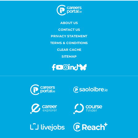
ABOUT US
CONTACT US
PRIVACY STATEMENT
TERMS & CONDITIONS
CLEAR CACHE
SITEMAP
Facebook
Youtube
Instagram
Linkedin
Tiktok
Bluesky