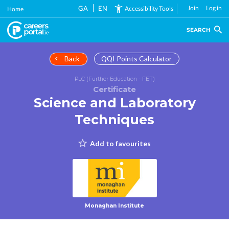
Skip
GA
EN
Join
Log in
Accessibility Tools
Home
to
main
SEARCH
content