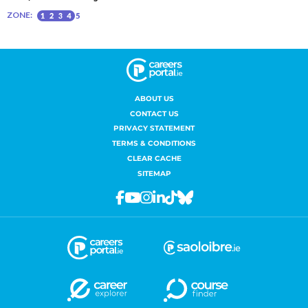
ABOUT US
CONTACT US
PRIVACY STATEMENT
TERMS & CONDITIONS
CLEAR CACHE
SITEMAP
Facebook
Youtube
Instagram
Linkedin
Tiktok
Bluesky