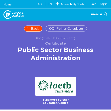
Skip
GA
EN
Join
Log in
Accessibility Tools
Home
to
main
SEARCH
content