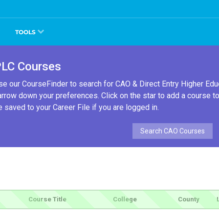
TOOLS