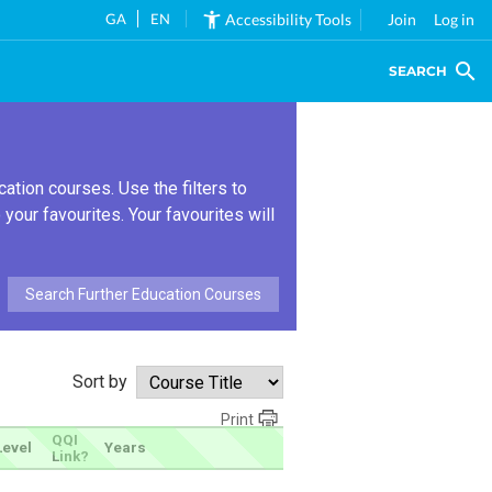
GA
EN
Accessibility Tools
Join
Log in
SEARCH