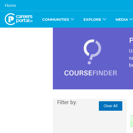
Skip
Home
to
main
content
COMMUNITIES
EXPLORE
MEDIA