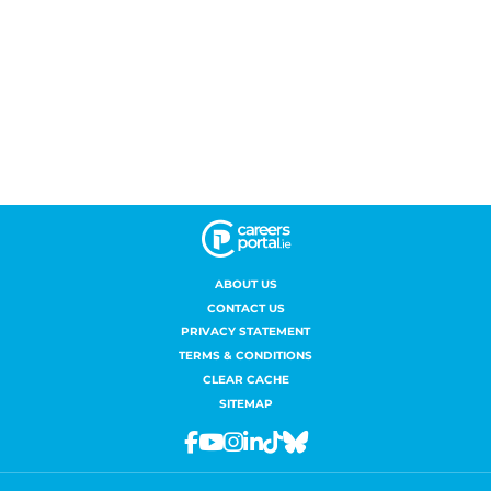
ABOUT US
CONTACT US
PRIVACY STATEMENT
TERMS & CONDITIONS
CLEAR CACHE
SITEMAP
Facebook
Youtube
Instagram
Linkedin
Tiktok
Bluesky