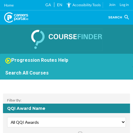
Skip
GA
EN
Join
Log in
Accessibility Tools
Home
to
main
SEARCH
content