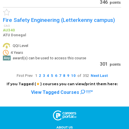
ABOUT US