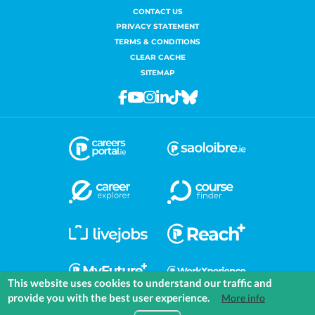
CONTACT US
PRIVACY STATEMENT
TERMS & CONDITIONS
CLEAR CACHE
SITEMAP
Facebook
Youtube
Instagram
Linkedin
Tiktok
Bluesky
This website uses cookies to understand our traffic and
provide you with the best user experience.
More info