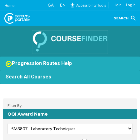
Skip
GA
EN
Join
Log in
Accessibility Tools
Home
to
main
SEARCH
content