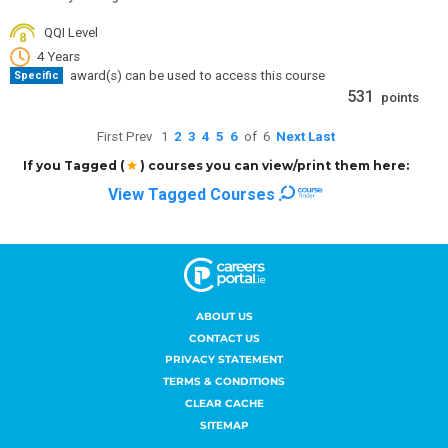
ABOUT US
CONTACT US
PRIVACY STATEMENT
TERMS & CONDITIONS
CLEAR CACHE
SITEMAP