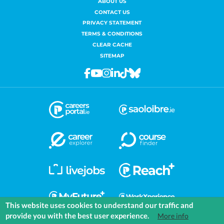
ABOUT US
CONTACT US
PRIVACY STATEMENT
TERMS & CONDITIONS
CLEAR CACHE
SITEMAP
Facebook
Youtube
Instagram
Linkedin
Tiktok
Bluesky
This website uses cookies to understand our traffic and
provide you with the best user experience.
More info