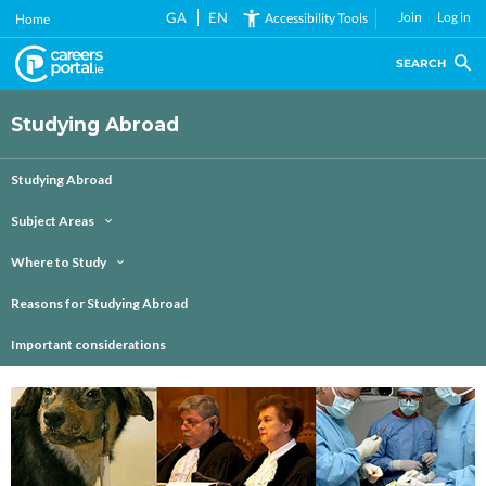
Skip
GA
EN
Join
Log in
Accessibility Tools
Home
to
main
SEARCH
content