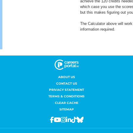
ABOUT US
CONTACT US
PRIVACY STATEMENT
TERMS & CONDITIONS
CLEAR CACHE
SITEMAP
Facebook
Youtube
Instagram
Linkedin
Tiktok
Bluesky