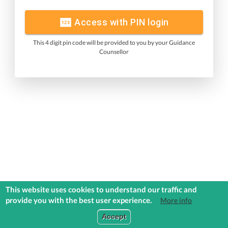
Access with PIN login
This 4 digit pin code will be provided to you by your Guidance
Counsellor
This website uses cookies to understand our traffic and
provide you with the best user experience.
More info
Accept