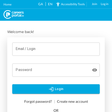
Skip
GA
EN
Join
Log in
Accessibility Tools
Home
to
main
content
Welcome back!
Email / Login
Password
Login
Forgot password?
|
Create new account
OR