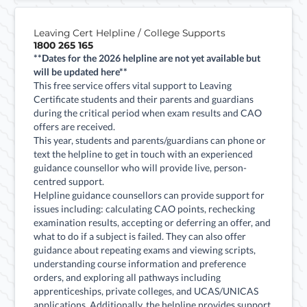
Leaving Cert Helpline / College Supports
1800 265 165
**Dates for the 2026 helpline are not yet available but
will be updated here**
This free service offers vital support to Leaving
Certificate students and their parents and guardians
during the critical period when exam results and CAO
offers are received.
This year, students and parents/guardians can phone or
text the helpline to get in touch with an experienced
guidance counsellor who will provide live, person-
centred support.
Helpline guidance counsellors can provide support for
issues including: calculating CAO points, rechecking
examination results, accepting or deferring an offer, and
what to do if a subject is failed. They can also offer
guidance about repeating exams and viewing scripts,
understanding course information and preference
orders, and exploring all pathways including
apprenticeships, private colleges, and UCAS/UNICAS
applications. Additionally, the helpline provides support