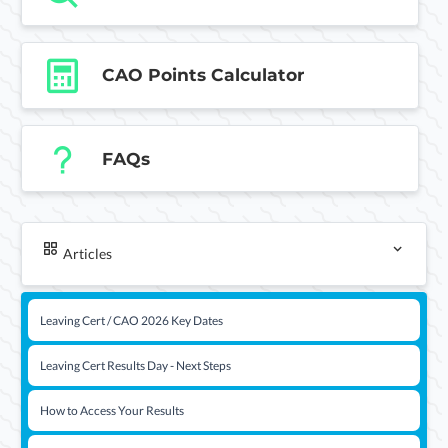
CAO Points Calculator
FAQs
Articles
Leaving Cert / CAO 2026 Key Dates
Leaving Cert Results Day - Next Steps
How to Access Your Results