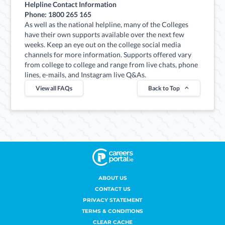
Helpline Contact Information
Phone: 1800 265 165
As well as the national helpline, many of the Colleges
have their own supports available over the next few
weeks. Keep an eye out on the college social media
channels for more information. Supports offered vary
from college to college and range from live chats, phone
lines, e-mails, and Instagram live Q&As.
View all FAQs
Back to Top
ABOUT US
CONTACT US
PRIVACY STATEMENT
TERMS & CONDITIONS
CLEAR CACHE