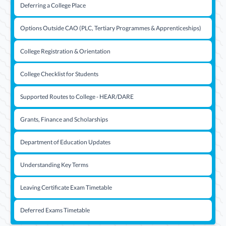
Deferring a College Place
Options Outside CAO (PLC, Tertiary Programmes & Apprenticeships)
College Registration & Orientation
College Checklist for Students
Supported Routes to College - HEAR/DARE
Grants, Finance and Scholarships
Department of Education Updates
Understanding Key Terms
Leaving Certificate Exam Timetable
Deferred Exams Timetable