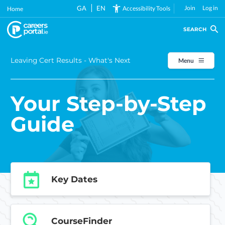
Skip
GA
EN
Join
Log in
Accessibility Tools
Home
to
main
SEARCH
content
Leaving Cert Results - What's Next
Menu
Your Step-by-Step
Guide
Key Dates
CourseFinder