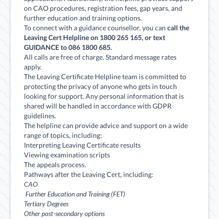
on CAO procedures, registration fees, gap years, and
further education and training options.
To connect with a guidance counsellor, you can
call the
Leaving Cert Helpline on 1800 265 165, or text
GUIDANCE to 086 1800 685.
All calls are free of charge. Standard message rates
apply.
The Leaving Certificate Helpline team is committed to
protecting the privacy of anyone who gets in touch
looking for support. Any personal information that is
shared will be handled in accordance with GDPR
guidelines.
The helpline can provide advice and support on a wide
range of topics, including:
Interpreting Leaving Certificate results
Viewing examination scripts
The appeals process.
Pathways after the Leaving Cert, including:
CAO
Further Education and Training (FET)
Tertiary Degrees
Other post-secondary options