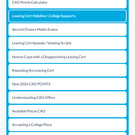
CAO Points Calculator
Leaving Cert Helpline / College Supports
Second Chance Maths Exams
Leaving Cert Appeals / Viewing Scripts
How to Cope with a Disappointing Leaving Cert
Repeating the Leaving Cert
New 2026 CAO POINTS
Understanding CAO Offers
Available Places CAO
Accepting a College Place