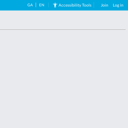
GA
EN
Accessibility Tools
Join
Log in