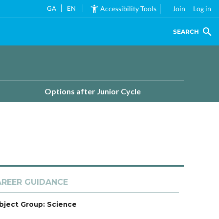
GA
EN
Accessibility Tools
Join
Log in
SEARCH