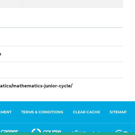
EMENT
TERMS & CONDITIONS
CLEAR CACHE
SITEMAP