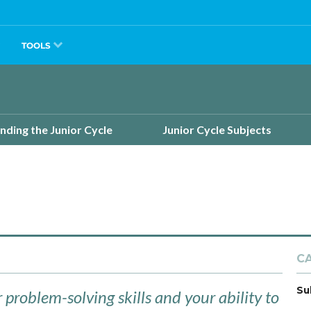
TOOLS