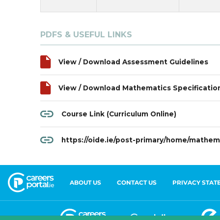
ABOUT US
CONTACT US
PRIVACY STAT