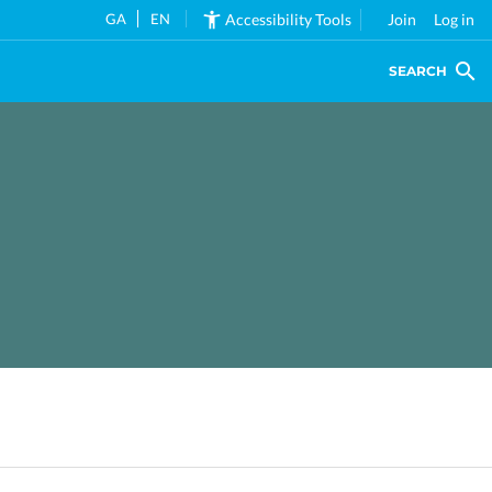
GA
EN
Accessibility Tools
Join
Log in
SEARCH