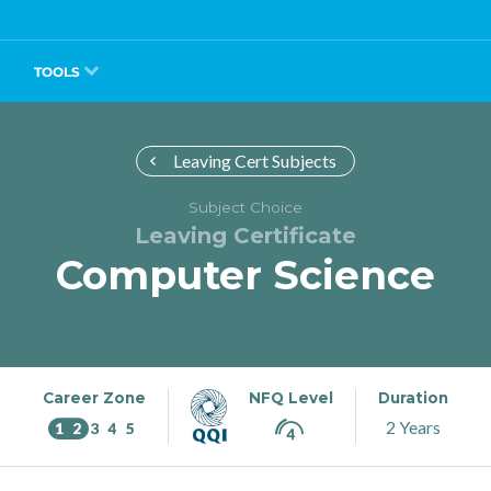
TOOLS