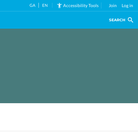
GA
EN
Accessibility Tools
Join
Log in
SEARCH