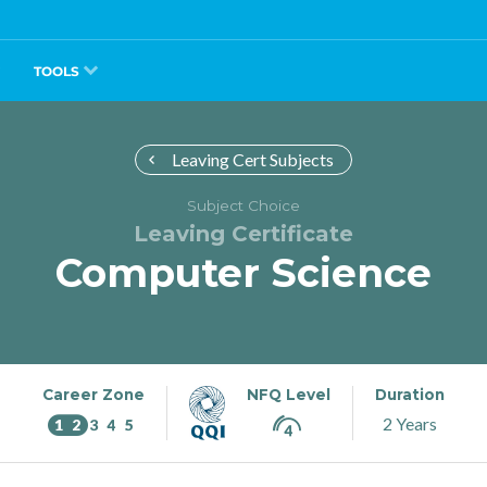
TOOLS