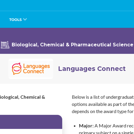
TOOLS