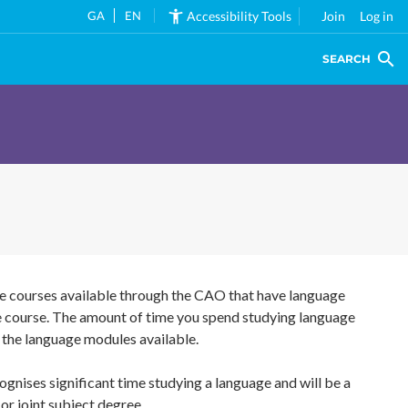
GA
EN
Accessibility Tools
Join
Log in
SEARCH