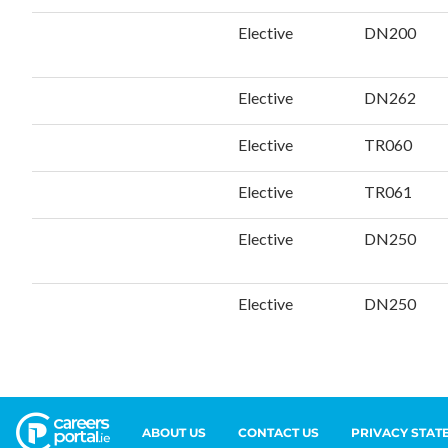
ABOUT US
CONTACT US
PRIVACY STAT