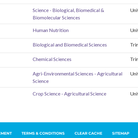
EMENT
TERMS & CONDITIONS
CLEAR CACHE
SITEMAP